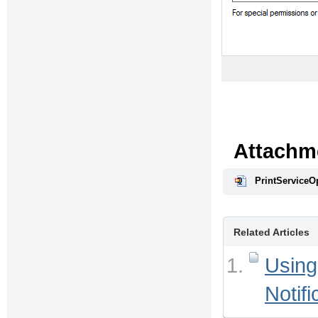
Attachm
PrintServiceOp
Related Articles
Using
Notifi