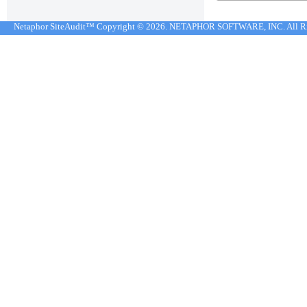
Netaphor SiteAudit™ Copyright © 2026. NETAPHOR SOFTWARE, INC. All R