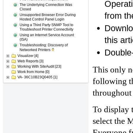
Operati
The Underlying Connection Was
Closed
from th
Unsupported Browser Error During
Hosted Control Panel Login
Using a Third Party SNMP Tool to
Downloa
Troubleshoot Printer Connectivity
Using an Internet Service Account
this art
(ISA)
Troubleshooting: Discovery of
Double-c
Networked Printers
Visualizer
[4]
Web Reports
[3]
Working With SiteAudit
[23]
This only n
Work from Home
[0]
VA- 36C10B23Q0405
[1]
following t
throughout 
To display 
select the
Everyone fr