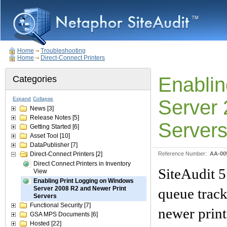
Home
Troubleshooting
Home
Direct-Connect Printers
Enablin
Categories
Expand
Collapse
Server 
News
[3]
Release Notes
[5]
Server
Getting Started
[6]
Asset Tool
[10]
DataPublisher
[7]
Direct-Connect Printers
[2]
Reference Number:
AA-00
Direct Connect Printers in Inventory
SiteAudit 5
View
Enabling Print Logging on Windows
Server 2008 R2 and Newer Print
queue trac
Servers
Functional Security
[7]
newer print
GSA MPS Documents
[6]
Hosted
[22]