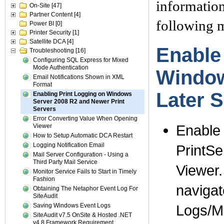
information
On-Site
[47]
Partner Content
[4]
following m
Power BI
[0]
Printer Security
[1]
Satellite DCA
[4]
Enable
Troubleshooting
[16]
Configuring SQL Express for Mixed
Mode Authentication
Window
Email Notifications Shown in XML
Format
Later 
Enabling Print Logging on Windows
Server 2008 R2 and Newer Print
Servers
Error Converting Value When Opening
Enable
Viewer
How to Setup Automatic DCA Restart
Logging Notification Email
PrintSe
Mail Server Configuration - Using a
Third Party Mail Service
Viewer.
Monitor Service Fails to Start in Timely
Fashion
navigat
Obtaining The Netaphor Event Log For
SiteAudit
Saving Windows Event Logs
Logs/Mi
SiteAudit v7.5 OnSite & Hosted .NET
v4.8 Framework Requirement