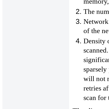
memory,
The numb
Network 
of the n
Density 
scanned.
significa
sparsely
will not 
retries a
scan for 