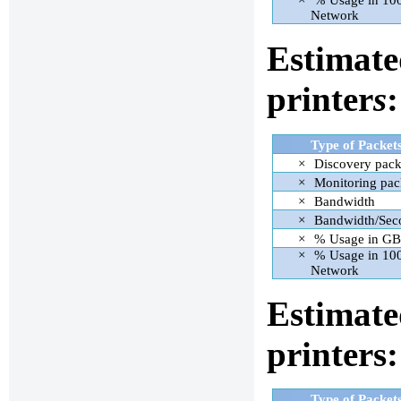
×
% Usage in 1
Network
Estimate
printer
s
:
Type of Packet
×
Discovery pack
×
Monitoring pac
×
Bandwidth
×
Bandwidth/Sec
×
% Usage in GB
×
% Usage in 1
Network
Estimate
printers:
Type of Packet