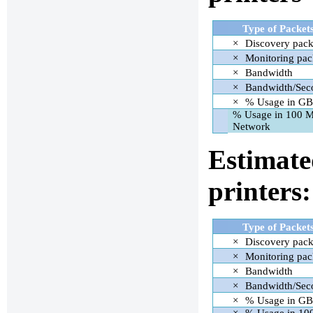
Type of Packet
×
Discovery pack
×
Monitoring pac
×
Bandwidth
×
Bandwidth/Sec
×
% Usage in GB
% Usage in 100 
Network
Estimate
printers:
Type of Packet
×
Discovery pack
×
Monitoring pac
×
Bandwidth
×
Bandwidth/Sec
×
% Usage in GB