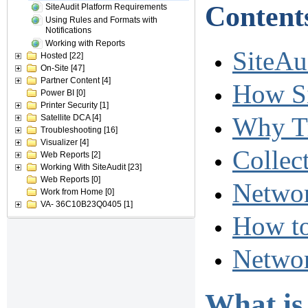
Content
SiteAudit Platform Requirements
Using Rules and Formats with
Notifications
Working with Reports
SiteAud
Hosted
[22]
On-Site
[47]
Partner Content
[4]
How Si
Power BI
[0]
Printer Security
[1]
Why Tr
Satellite DCA
[4]
Troubleshooting
[16]
Visualizer
[4]
Collec
Web Reports
[2]
Working With SiteAudit
[23]
Web Reports
[0]
Networ
Work from Home
[0]
VA- 36C10B23Q0405
[1]
How to
Networ
What is