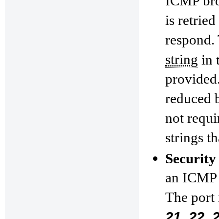
ICMP broa
is retrie
respond. 
string
in 
provided.
reduced 
not requi
strings t
Security
an ICMP p
The port
21, 22, 