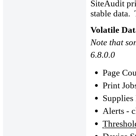
SiteAudit pri
stable data.
Volatile Da
Note that so
6.8.0.0
Page Coun
Print Job
Supplies 
Alerts - 
Threshol