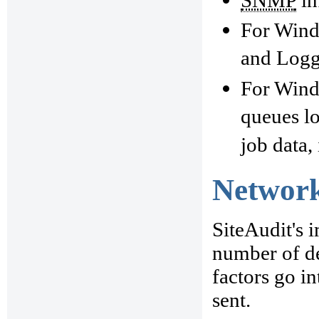
For Wind
and Logge
For Windo
queues lo
job data,
Network
SiteAudit's 
number of de
factors go i
sent.