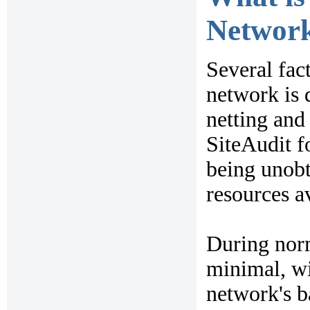
Network
Several fac
network is 
netting and 
SiteAudit f
being unobt
resources a
During norm
minimal, wi
network's b