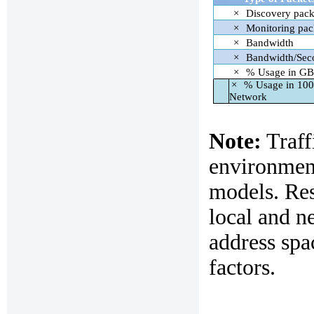
×
Discovery pack
×
Monitoring pac
×
Bandwidth
×
Bandwidth/Sec
×
% Usage in GB
×
% Usage in 10
Network
Note:
Traffi
environment
models. Re
local and n
address spa
factors.