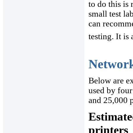
to do this is
small test la
can recommen
testing. It is
Network
Below are ex
used by four 
and 25,000 p
Estimate
printers