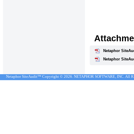
Attachme
Netaphor SiteAud
Netaphor SiteAud
Netaphor SiteAudit™ Copyright © 2026. NETAPHOR SOFTWARE, INC. All R