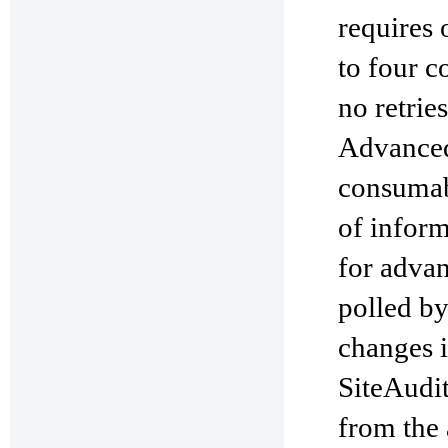
requires 
to four c
no retrie
Advanced 
consumab
of inform
for advan
polled by
changes in
SiteAudit
from the a