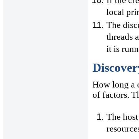
If the cr
local pri
The disc
threads 
it is run
Discover
How long a 
of factors. T
The host
resources