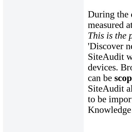
During the 
measured at
This is the 
'Discover n
SiteAudit w
devices. B
can be
sco
SiteAudit a
to be impor
Knowledge B