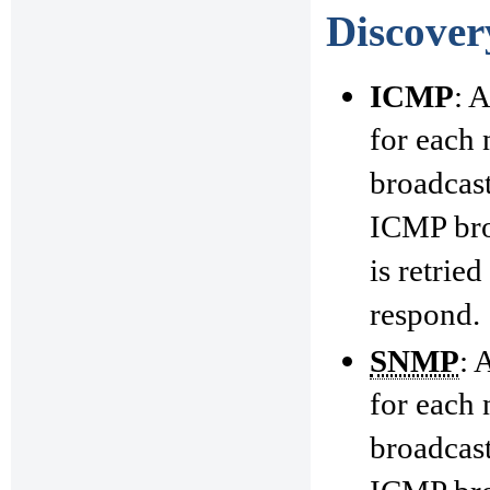
Discover
ICMP
: 
for each 
broadcast
ICMP broa
is retrie
respond.
SNMP
: 
for each 
broadcast