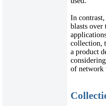
used.
In contrast
blasts over
applications
collection, 
a product d
considering
of network 
Collect