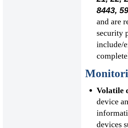
8443, 5
and are r
security 
include/e
complete
Monitori
Volatile 
device a
informati
devices s