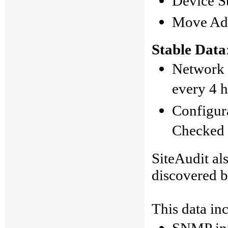
Device St
Move Add
Stable Data
Network 
every 4 h
Configura
Checked 
SiteAudit als
discovered b
This data in
SNMP
in