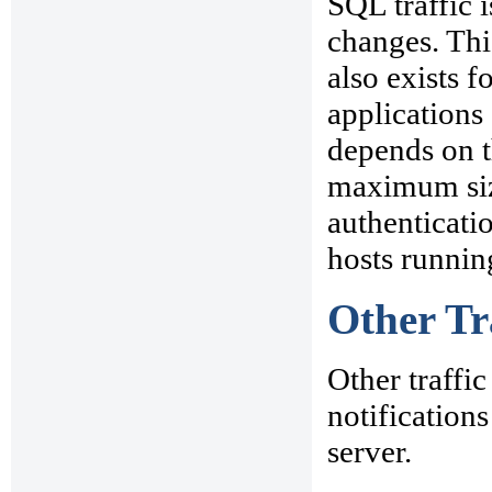
SQL traffic 
changes. This
also exists 
applications
depends on t
maximum size
authenticatio
hosts runnin
Other Tr
Other traffi
notifications
server.