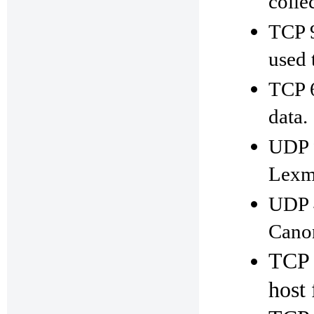
colle
TCP 9
used 
TCP 6
data.
UDP 9
Lexm
UDP 
Canon
TCP 
host 