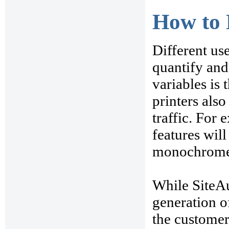
How to 
Different us
quantify and
variables is
printers als
traffic. For
features wil
monochrome l
While SiteAu
generation of
the customer