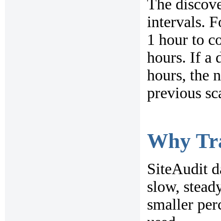
The discove
intervals. 
1 hour to c
hours. If a
hours, the 
previous sc
Why Tra
SiteAudit d
slow, steady
smaller per