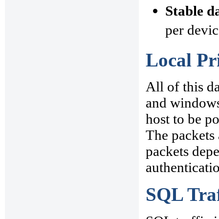
Stable d
per devic
Local Pr
All of this d
and windows 
host to be po
The packets 
packets depe
authenticati
SQL Traf