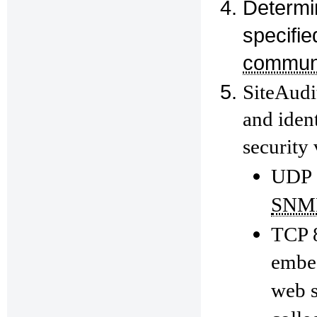
Determin
specifi
communi
SiteAudit
and ident
security 
UDP
SNM
TCP 8
embed
web s