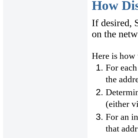
How Di
If desired, 
on the net
Here is how 
For each
the addre
Determin
(either v
For an i
that addr