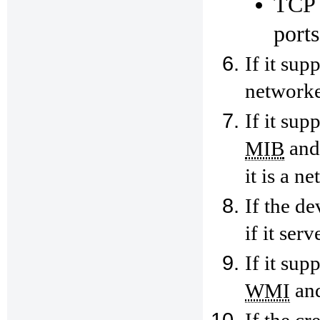
TCP 
port
If it sup
networke
If it sup
and 
MIB
it is a n
If the de
if it ser
If it sup
and
WMI