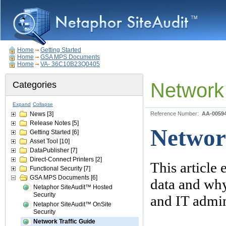
Home
Getting Started
Home
GSA MPS Documents
Home
VA- 36C10B23Q0405
Network 
Categories
Expand
Collapse
News
[3]
Reference Number:
AA-0059
Release Notes
[5]
Networ
Getting Started
[6]
Asset Tool
[10]
DataPublisher
[7]
Direct-Connect Printers
[2]
This article
Functional Security
[7]
GSA MPS Documents
[6]
data and why
Netaphor SiteAudit™ Hosted
Security
and IT admini
Netaphor SiteAudit™ OnSite
Security
Network Traffic Guide